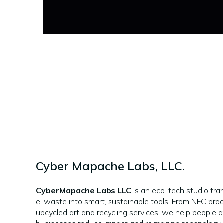
Cyber Mapache Labs, LLC.
CyberMapache Labs LLC
is an eco-tech studio tra
e-waste into smart, sustainable tools. From NFC pro
upcycled art and recycling services, we help people 