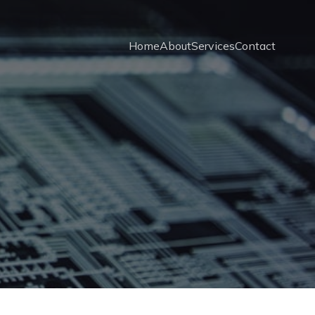
Home
About
Services
Contact