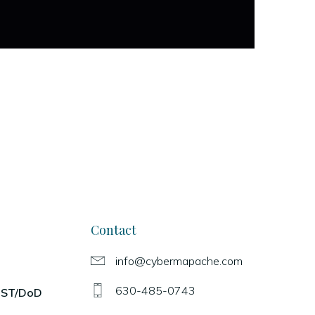
Contact
info@cybermapache.com
630-485-0743
NIST/DoD