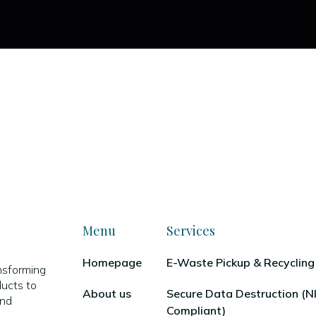
Menu
Services
Homepage
E-Waste Pickup & Recycling
nsforming
ducts to
About us
Secure Data Destruction (
and
Compliant)