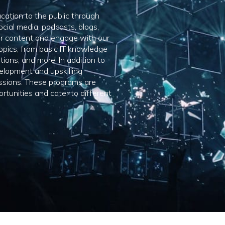
ucation to the public through
ocial media, podcasts, blogs,
ur content and engage with our
opics, from basic IT knowledge
tions, and more. In addition to
elopment and upskilling
essions. These programs are
rtunities and cater to different