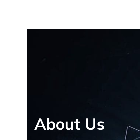
About Us