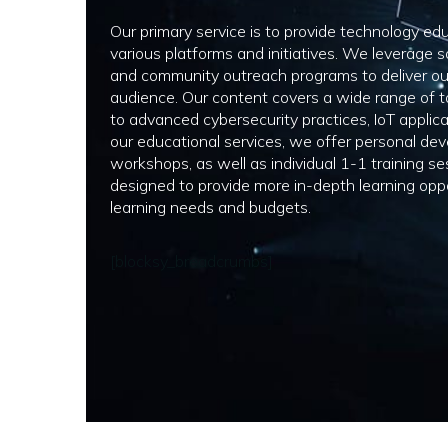
Our primary service is to provide technology ed
various platforms and initiatives. We leverage s
and community outreach programs to deliver o
audience. Our content covers a wide range of t
to advanced cybersecurity practices, IoT applica
our educational services, we offer personal dev
workshops, as well as individual 1-1 training s
designed to provide more in-depth learning oppo
learning needs and budgets.
[blocksy_breadcrumbs]