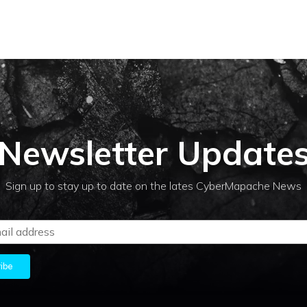
Newsletter Update
Sign up to stay up to date on the lates CyberMapache News
ibe