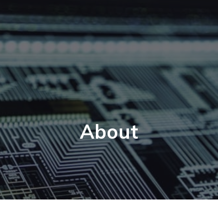
About